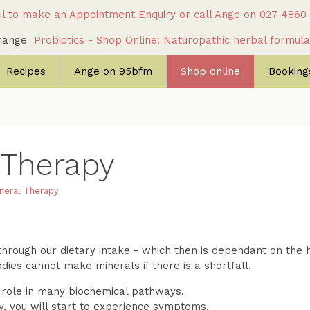
l to make an Appointment Enquiry
or call Ange on
027 4860
c range
Probiotics - Shop Online: Naturopathic herbal formul
Recipes
Ange on 95bfm
Shop online
Bookings
 Therapy
neral Therapy
hrough our dietary intake - which then is dependant on the he
odies cannot make minerals if there is a shortfall.
l role in many biochemical pathways.
cy, you will start to experience symptoms.