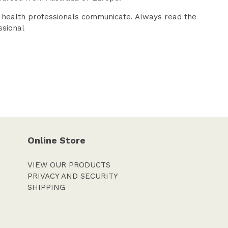
d health professionals communicate. Always read the
ssional
Online Store
VIEW OUR PRODUCTS
PRIVACY AND SECURITY
SHIPPING