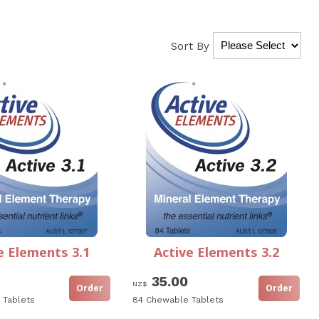
Sort By
e Elements 3.1
Active Elements 3.2
35.00
NZ$
 Tablets
84 Chewable Tablets