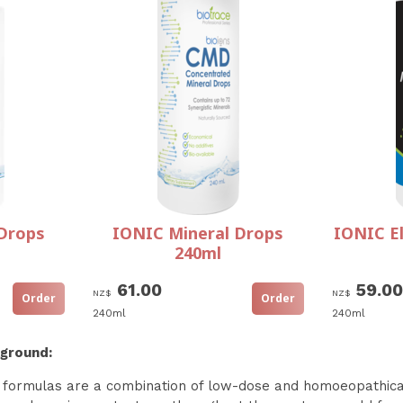
Drops
IONIC Mineral Drops
IONIC El
240ml
61.00
59.00
NZ$
NZ$
240ml
240ml
kground:
formulas are a combination of low-dose and homoeopathicall