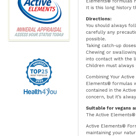
Elements® formulas h
It is this long history
Directions:
You should always foll
carefully any precaut
possible.
Taking catch-up doses 
Chewing or swallowing
into contact with the l
Children must always c
Combining Your Active
Elements® formulas wi
contained in the Acti
concern, but it’s alwa
Suitable for vegans a
The Active Elements® 
Active Elements® Form
maintaining your natur