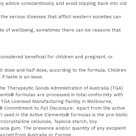
y advice conscientiously and avoid slipping back into old
he serious illnesses that afflict western societies can
ate of wellbeing, sometimes there can be reasons that
onsidered beneficial for children and pregnant, or
t dose and half dose, according to the formula. Children
f taste is an issue.
the Therapeutic Goods Administration of Australia (TGA)
ments® formulas are processed in total conformity with
TGA Licensed Manufacturing Facility in Melbourne,
ts® Commitment to Full Disclosure: Apart from the active
er) used in the Active Elements® formulas is the pre-biotic
rocrystalline cellulose, Tapioca starch, Soy
acia gum. The presence and/or quantity of any excipient
sourced from Australia or Europe.