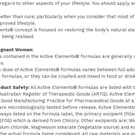
egard to other aspects of your lifestyle. You should apply an
etter than cure; particularly when you consider that most of t
roved lifestyle.
ments® concept is focused on restoring the body’s natural st
e being realised.
regnant Women:
 contained in the Active Elements® formulas are generally c
s.
s dose of Active Elements® formulas varies between full adul
ormulas, or they can be crushed and mixed in food or drink i
duct Safety:
All Active Elements® formulas are listed with 
Australian Register of Therapeutic Goods (ARTG). Active Ele
f Good Manufacturing Practice for Pharmaceutical Goods at a 
 are microbiologically tested before release. Active Elemen
lways listed on the formula label, the primary excipient (fill
(FOS) which is derived from Chicory. Other excipients are: Mic
sium chloride, Magnesium stearate (Vegetable source) and Ac
 the actual formula being considered. All raw materials are 