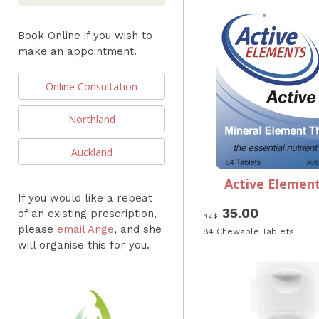
Book Online if you wish to
make an appointment.
Online Consultation
Northland
Auckland
Active Element
If you would like a repeat
35.00
of an existing prescription,
NZ$
please
email Ange
, and she
84 Chewable Tablets
will organise this for you.