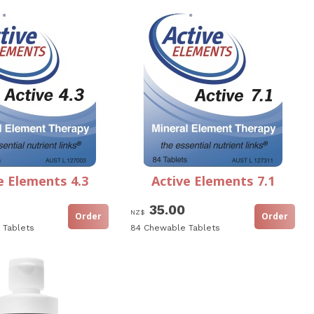
e Elements 4.3
Active Elements 7.1
35.00
NZ$
 Tablets
84 Chewable Tablets