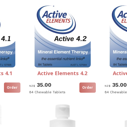
s 4.1
Active Elements 4.2
Activ
35.00
35.00
NZ$
NZ$
84 Chewable Tablets
84 Chewable