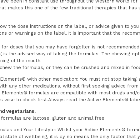
ave been in constant use throughout the western world for
 that makes this one of the few traditional therapies that has 
ow the dose instructions on the label, or advice given to you
ions or warnings on the label. it is important that the rec
for doses that you may have forgotten is not recommended – it
 is the advised way of taking the formulas. The chewing opt
ining of the mouth.
hew the formulas, or they can be crushed and mixed in food o
 Elements® with other medication: You must not stop taking 
th any other medications, without first seeking advice from
ve Elements® formulas are compatible with most drugs and/or
ys wise to check first.Always read the Active Elements® labe
nd vegetarians.
formulas are lactose, gluten and animal free.
ulas and Your Lifestyle: Whilst your Active Elements® formu
al state of wellbeing, it is by no means the only factor that 