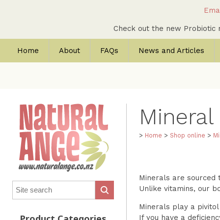
Emai
Check out the new Probioti
Home
About
FAQs
News and Articles
Mineral
>
Home
>
Shop online
>
Mi
Minerals are sourced t
Unlike vitamins, our b
Minerals play a pivito
If you have a deficien