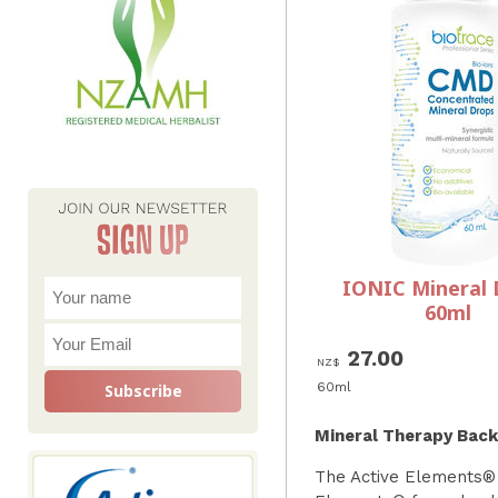
IONIC Mineral 
60ml
27.00
NZ$
60ml
Mineral Therapy Bac
The Active Elements® 