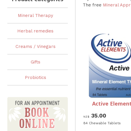
The free
Mineral Appr
Mineral Therapy
Herbal remedies
Creams / Vinegars
Gifts
Probiotics
Active Element
35.00
NZ$
84 Chewable Tablets