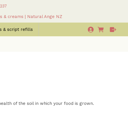
 237
as & creams | Natural Ange NZ
 & script refills
alth of the soil in which your food is grown.