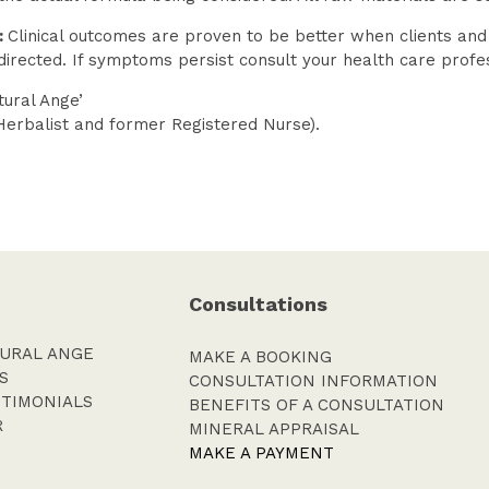
:
Clinical outcomes are proven to be better when clients an
directed. If symptoms persist consult your health care profe
ural Ange’
Herbalist and former Registered Nurse).
Consultations
URAL ANGE
MAKE A BOOKING
S
CONSULTATION INFORMATION
STIMONIALS
BENEFITS OF A CONSULTATION
R
MINERAL APPRAISAL
MAKE A PAYMENT