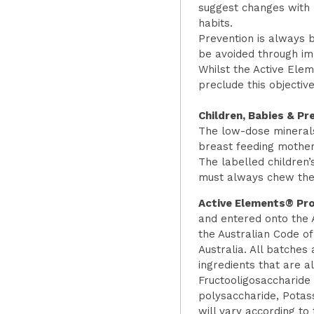
suggest changes with r
habits.
Prevention is always b
be avoided through imp
Whilst the Active Ele
preclude this objectiv
Children, Babies & P
The low-dose minerals
breast feeding mother
The labelled children’
must always chew the f
Active Elements® Pro
and entered onto the 
the Australian Code o
Australia. All batches
ingredients that are a
Fructooligosaccharide 
polysaccharide, Potas
will vary according to