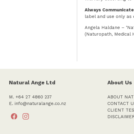
Always Communicate
label and use only as 
Angela Haldane – ‘Nat
(Naturopath, Medical 
Natural Ange Ltd
About Us
M. +64 27 4860 237
ABOUT NAT
E.
info@naturalange.co.nz
CONTACT U
CLIENT TE
DISCLAIME