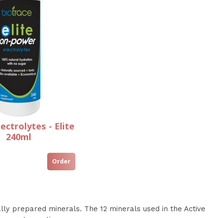
ectrolytes - Elite
240ml
y prepared minerals. The 12 minerals used in the Active