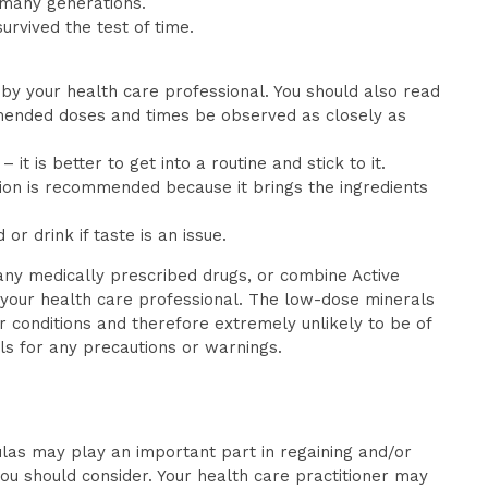
 many generations.
survived the test of time.
 by your health care professional. You should also read
ommended doses and times be observed as closely as
 is better to get into a routine and stick to it.
ion is recommended because it brings the ingredients
r drink if taste is an issue.
any medically prescribed drugs, or combine Active
 your health care professional. The low-dose minerals
 conditions and therefore extremely unlikely to be of
ls for any precautions or warnings.
las may play an important part in regaining and/or
you should consider. Your health care practitioner may