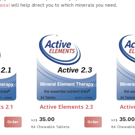
aisal
will help direct you to which minerals you need.
s 2.1
Active Elements 2.3
Activ
35.00
35.00
NZ$
NZ$
84 Chewable Tablets
84 Chewable