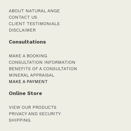
ABOUT NATURAL ANGE
CONTACT US
CLIENT TESTIMONIALS
DISCLAIMER
Consultations
MAKE A BOOKING
CONSULTATION INFORMATION
BENEFITS OF A CONSULTATION
MINERAL APPRAISAL
MAKE A PAYMENT
Online Store
VIEW OUR PRODUCTS
PRIVACY AND SECURITY
SHIPPING