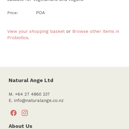
POA
Price:
View your shopping basket
or
Browse other items in
Probiotics
.
Natural Ange Ltd
M. +64 27 4860 237
E.
info@naturalange.co.nz
About Us