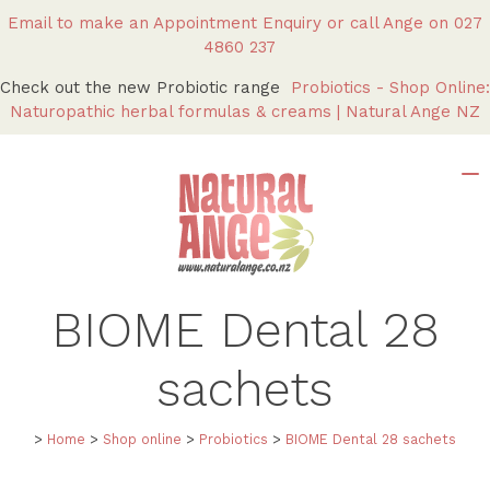
Email to make an Appointment Enquiry
or call Ange on
027
4860 237
Check out the new Probiotic range
Probiotics - Shop Online:
Naturopathic herbal formulas & creams | Natural Ange NZ
BIOME Dental
28
sachets
>
Home
>
Shop online
>
Probiotics
>
BIOME Dental
28 sachets