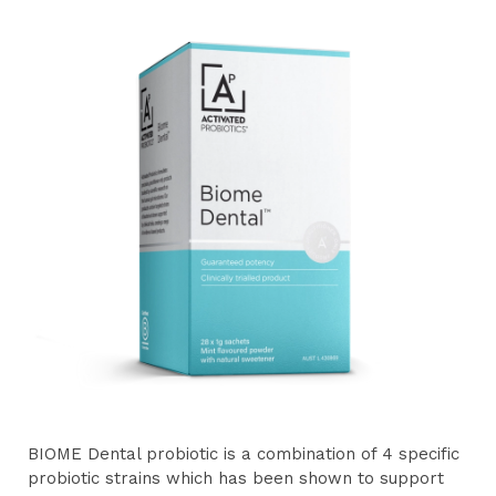
BIOME Dental probiotic is a combination of 4 specific
probiotic strains which has been shown to support