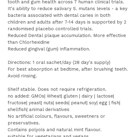
tooth and gum health across 7 human clinical trials.
It's ability to reduce salivary S. mutans levels - a key
bacteria associated with dental caries in both
children and adults after 7-14 days is supported by 2
randomised placebo controlled trials.
Reduced Dental plaque accumulation. More effective
than Chlorhexidine
Reduced gingival (gum) inflammation.
Directions: 1 oral sachet/day (28 day's supply)
For best absorption at bedtime, after brushing teeth.
Avoid rinsing.
Shelf stable. Does not require refrigeration.
no added: GMOs| Wheat| gluten | dairy | lactose|
fructose| yeast| nuts| seeds| peanut| soy| egg | fish|
shellfish| animal derivatives
No artificial colours, flavours, sweetners or
preservatives.
Contains polyols and natural mint flavour.
suitable for vegetarians and vegans