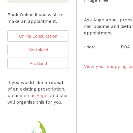
Fridge Free
Book Online if you wish to
Ask Ange about prebiot
make an appointment.
microbiome and dieta
appointment
Online Consultation
POA
Price:
Northland
Auckland
View your shopping b
If you would like a repeat
of an existing prescription,
please
email Ange
, and she
will organise this for you.