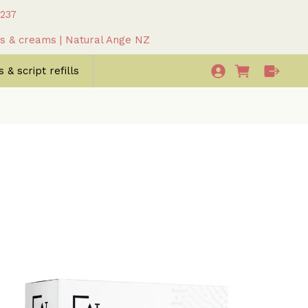
 237
as & creams | Natural Ange NZ
 & script refills