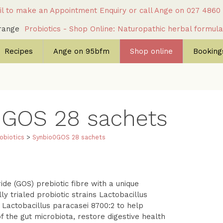
l to make an Appointment Enquiry
or call Ange on
027 4860
c range
Probiotics - Shop Online: Naturopathic herbal formul
Recipes
Ange on 95bfm
Shop online
Bookings
0GOS
28 sachets
obiotics
>
Synbio0GOS
28 sachets
de (GOS) prebiotic fibre with a unique
lly trialed probiotic strains Lactobacillus
actobacillus paracasei 8700:2 to help
 the gut microbiota, restore digestive health