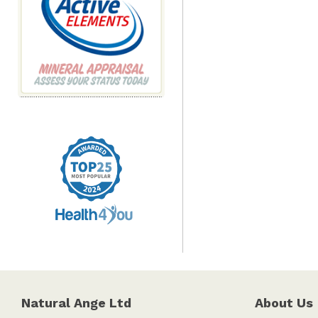
Natural Ange Ltd
About Us