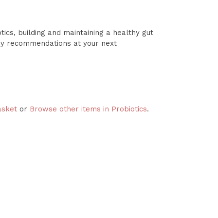
ics, building and maintaining a healthy gut
ry recommendations at your next
asket
or
Browse other items in Probiotics
.