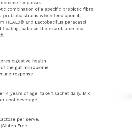
y immune response.
ic combination of a specific prebiotic fibre,
probiotic strains which feed upon it,
rum HEAL9® and Lactobacillus paracasei
t healing, balance the microbiome and
th.
ores digestive health
 of the gut microbiome
mmune response
er 4 years of age: take 1 sachet daily. Mix
ther cool beverage.
lactose per serve.
|Gluten Free