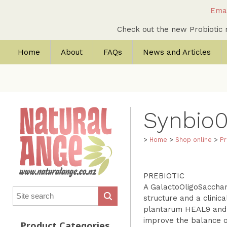
Emai
Check out the new Probioti
Home
About
FAQs
News and Articles
Synbio
>
Home
>
Shop online
>
Pr
PREBIOTIC
A GalactoOligoSacchari
structure and a clinica
plantarum HEAL9 and L
improve the balance of