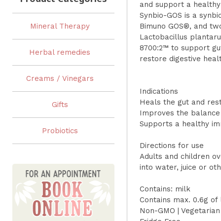
and support a health
Synbio-GOS is a synbiot
Mineral Therapy
Bimuno GOS®, and two 
Lactobacillus planta
8700:2™ to support gu
Herbal remedies
restore digestive heal
Creams / Vinegars
Indications
Heals the gut and rest
Gifts
Improves the balance
Supports a healthy i
Probiotics
Directions for use
Adults and children ov
into water, juice or o
Contains: milk
Contains max. 0.6g of 
Non-GMO | Vegetarian 