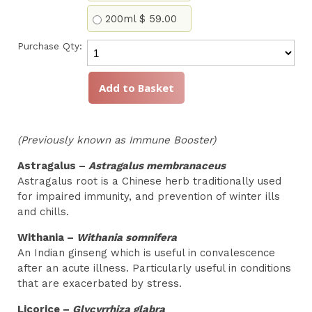
200ml
$ 59.00
Purchase Qty:
(Previously known as Immune Booster)
Astragalus –
Astragalus membranaceus
Astragalus root is a Chinese herb traditionally used
for impaired immunity, and prevention of winter ills
and chills.
Withania –
Withania somnifera
An Indian ginseng which is useful in convalescence
after an acute illness. Particularly useful in conditions
that are exacerbated by stress.
Licorice –
Glycyrrhiza glabra