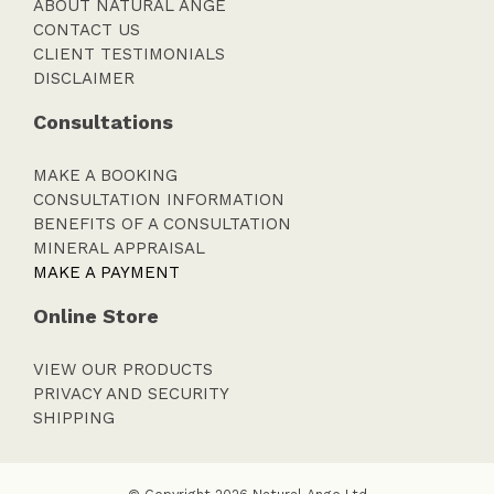
ABOUT NATURAL ANGE
CONTACT US
CLIENT TESTIMONIALS
DISCLAIMER
Consultations
MAKE A BOOKING
CONSULTATION INFORMATION
BENEFITS OF A CONSULTATION
MINERAL APPRAISAL
MAKE A PAYMENT
Online Store
VIEW OUR PRODUCTS
PRIVACY AND SECURITY
SHIPPING