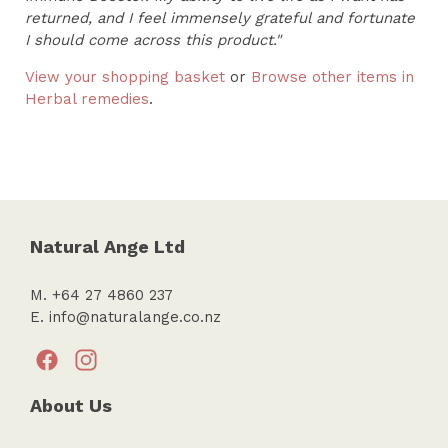
returned, and I feel immensely grateful and fortunate
I should come across this product."
View your shopping basket
or
Browse other items in
Herbal remedies
.
Natural Ange Ltd
M. +64 27 4860 237
E.
info@naturalange.co.nz
About Us