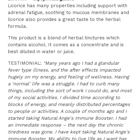
Licorice has many properties including support with
adrenal fatigue, soothing to mucous membranes and
licorice also provides a great taste to the herbal
formula.
This product is a blend of herbal tinctures which
contains alcohol. It comes as a concentrate and is
best diluted in water or juice.
TESTIMONIAL:
"Many years ago I had a glandular
fever type illness, and the after effects impacted
hugely on my energy, and feeling of wellness. Having
a 'normal' life was a struggle. I had to curb many
things, including the sort of work I could do, and most
of my social activities. I divided time according to
blocks of energy, and meanly distributed percentages
to people or activities. A couple of months ago and I
started taking Natural Ange's Immune Booster. I had
an immediate response – the next day the chronic
tiredness was gone. I have kept taking Natural Ange's
Immune Booster. My ability to live life as I want has