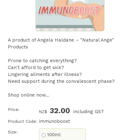
A product of Angela Haldane – "Natural Ange"
Products
Prone to catching everything?
Can't afford to get sick?
Lingering ailments after illness?
Need support during the convalescent phase?
Shop online now...
32.00
Price:
including GST
NZ$
immunoboost
Product Code:
Size:
100ml