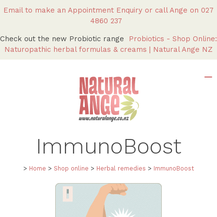
Email to make an Appointment Enquiry
or call Ange on
027
4860 237
Check out the new Probiotic range
Probiotics - Shop Online:
Naturopathic herbal formulas & creams | Natural Ange NZ
ImmunoBoost
>
Home
>
Shop online
>
Herbal remedies
>
ImmunoBoost