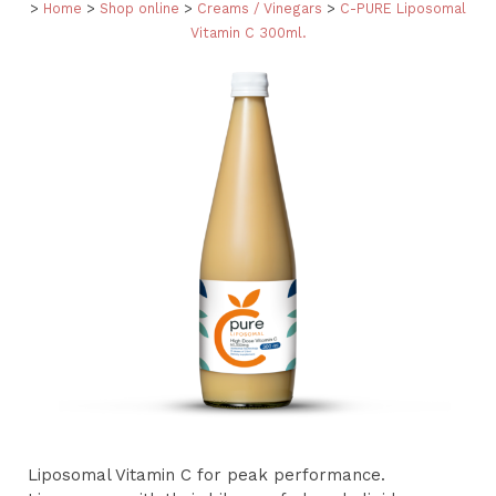
>
Home
>
Shop online
>
Creams / Vinegars
>
C-PURE Liposomal
Vitamin C 300ml.
Liposomal Vitamin C for peak performance.