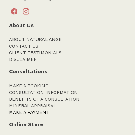
About Us
ABOUT NATURAL ANGE
CONTACT US
CLIENT TESTIMONIALS
DISCLAIMER
Consultations
MAKE A BOOKING
CONSULTATION INFORMATION
BENEFITS OF A CONSULTATION
MINERAL APPRAISAL
MAKE A PAYMENT
Online Store