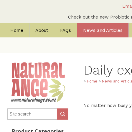
Emai
Check out the new Probioti
Home
About
FAQs
News and Articles
Daily ex
>
Home
>
News and Articl
No matter how busy yo