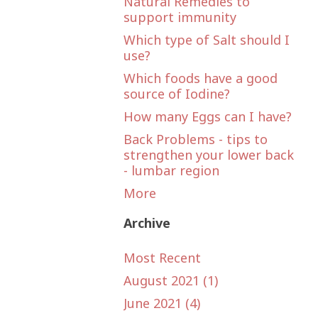
Natural Remedies to
support immunity
Which type of Salt should I
use?
Which foods have a good
source of Iodine?
How many Eggs can I have?
Back Problems - tips to
strengthen your lower back
- lumbar region
More
Archive
Most Recent
August 2021 (1)
June 2021 (4)