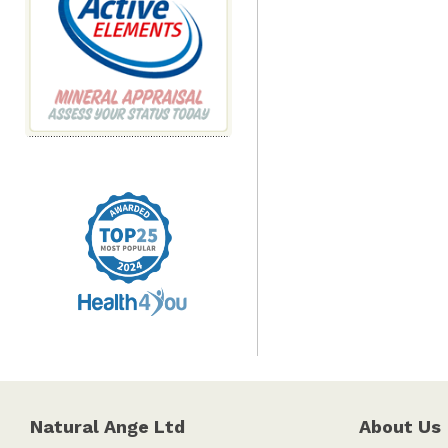
Natural Ange Ltd
About Us