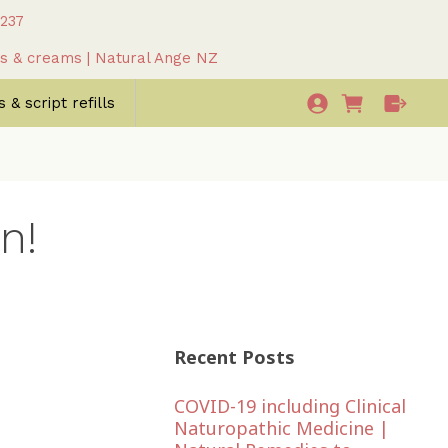
 237
as & creams | Natural Ange NZ
 & script refills
n!
Recent Posts
COVID-19 including Clinical
Naturopathic Medicine |