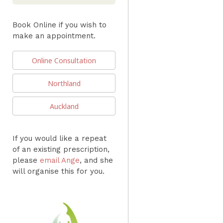
Book Online if you wish to
make an appointment.
Online Consultation
Northland
Auckland
If you would like a repeat
of an existing prescription,
please
email Ange
, and she
will organise this for you.