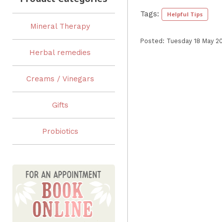
Tags:
Helpful Tips
Mineral Therapy
Posted: Tuesday 18 May 2
Herbal remedies
Creams / Vinegars
Gifts
Probiotics