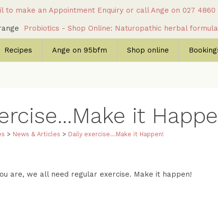
l to make an Appointment Enquiry
or call Ange on
027 4860
c range
Probiotics - Shop Online: Naturopathic herbal formul
Recipes
Ange on 95bfm
Shop online
Bookings
ercise...Make it Happe
es
>
News & Articles
>
Daily exercise...Make it Happen!
u are, we all need regular exercise. Make it happen!