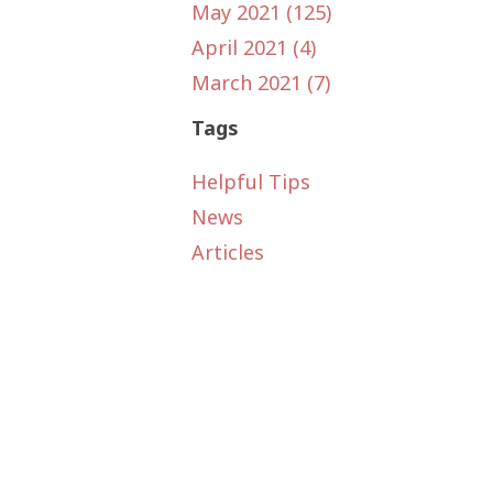
May 2021 (125)
April 2021 (4)
March 2021 (7)
Tags
Helpful Tips
News
Articles