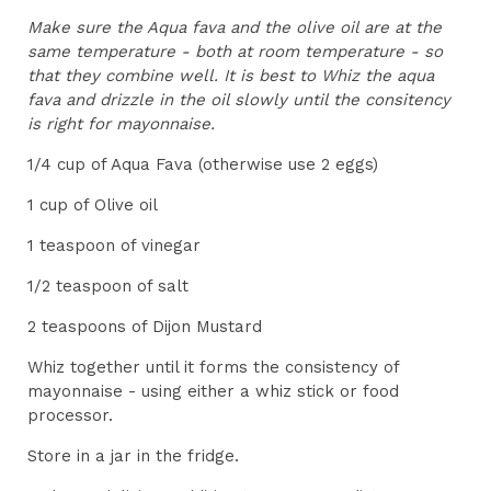
Make sure the Aqua fava and the olive oil are at the
same temperature - both at room temperature - so
that they combine well. It is best to Whiz the aqua
fava and drizzle in the oil slowly until the consitency
is right for mayonnaise.
1/4 cup of Aqua Fava (otherwise use 2 eggs)
1 cup of Olive oil
1 teaspoon of vinegar
1/2 teaspoon of salt
2 teaspoons of Dijon Mustard
Whiz together until it forms the consistency of
mayonnaise - using either a whiz stick or food
processor.
Store in a jar in the fridge.