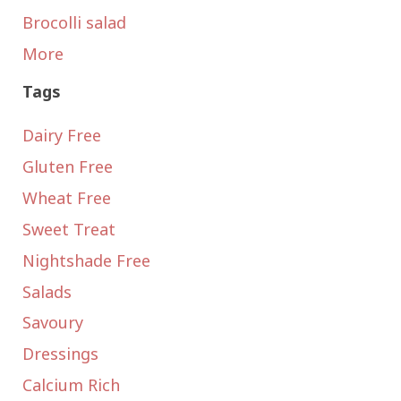
Brocolli salad
More
Tags
Dairy Free
Gluten Free
Wheat Free
Sweet Treat
Nightshade Free
Salads
Savoury
Dressings
Calcium Rich