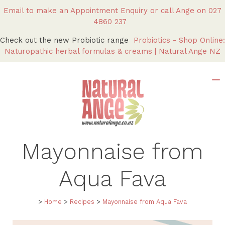
Email to make an Appointment Enquiry
or call Ange on
027
4860 237
Check out the new Probiotic range
Probiotics - Shop Online:
Naturopathic herbal formulas & creams | Natural Ange NZ
Mayonnaise from
Aqua Fava
>
Home
>
Recipes
>
Mayonnaise from Aqua Fava