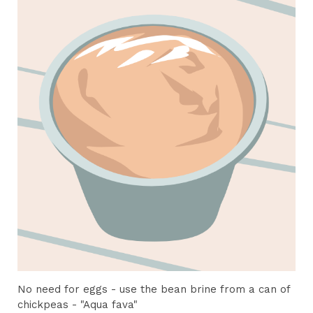
No need for eggs - use the bean brine from a can of
chickpeas - "Aqua fava"