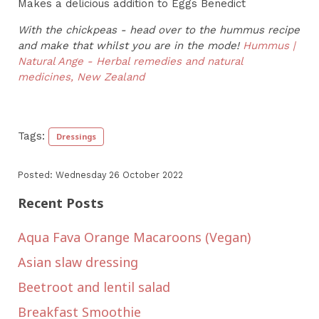
Makes a delicious addition to Eggs Benedict
With the chickpeas - head over to the hummus recipe
and make that whilst you are in the mode!
Hummus |
Natural Ange - Herbal remedies and natural
medicines, New Zealand
Tags:
Dressings
Posted: Wednesday 26 October 2022
Recent Posts
Aqua Fava Orange Macaroons (Vegan)
Asian slaw dressing
Beetroot and lentil salad
Breakfast Smoothie