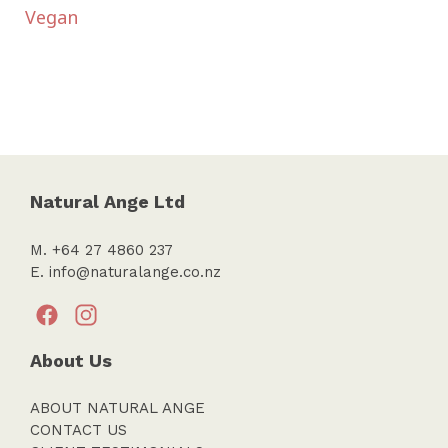
Vegan
Natural Ange Ltd
M. +64 27 4860 237
E.
info@naturalange.co.nz
About Us
ABOUT NATURAL ANGE
CONTACT US