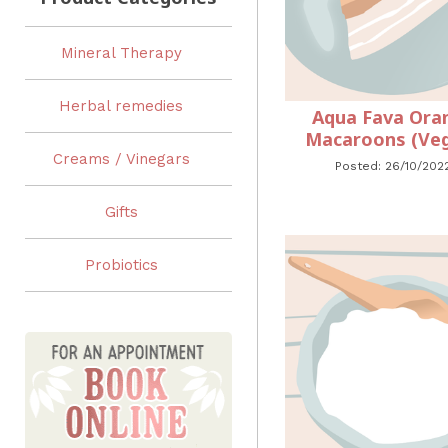
Mineral Therapy
Herbal remedies
Aqua Fava Ora
Macaroons (Ve
Creams / Vinegars
Posted: 26/10/202
Gifts
Probiotics