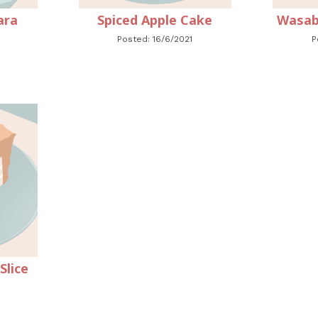
ara
Spiced Apple Cake
Wasab
Posted: 16/6/2021
P
lice