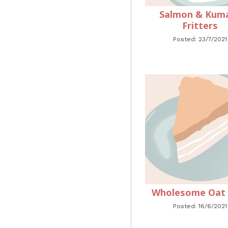
Salmon & Kum
Fritters
Posted: 23/7/2021
Wholesome Oat S
Posted: 16/6/2021