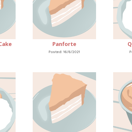
Cake
Panforte
Q
Posted: 16/6/2021
P