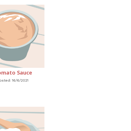
mato Sauce
osted: 16/6/2021