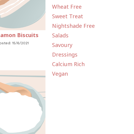
Wheat Free
Sweet Treat
Nightshade Free
amon Biscuits
Salads
osted: 15/6/2021
Savoury
Dressings
Calcium Rich
Vegan