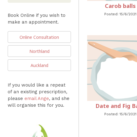
Carob balls
Posted: 15/6/2021
Book Online if you wish to
make an appointment.
Online Consultation
Northland
Auckland
If you would like a repeat
of an existing prescription,
please
email Ange
, and she
Date and Fig Ba
will organise this for you.
Posted: 15/6/2021