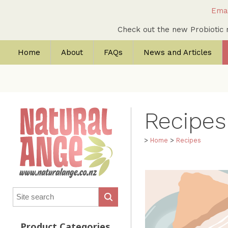
Emai
Check out the new Probioti
Home
About
FAQs
News and Articles
Recipes:
>
Home
>
Recipes