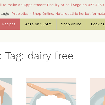
l to make an Appointment Enquiry
or call Ange on
027 4860
c range
Probiotics - Shop Online: Naturopathic herbal formul
Recipes
Ange on 95bfm
Shop online
Bookings
 Tag: dairy free