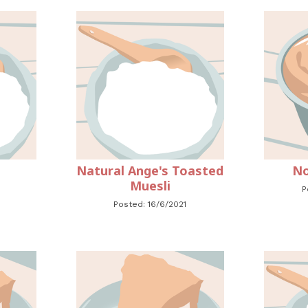
Natural Ange's Toasted
No
Muesli
P
Posted: 16/6/2021