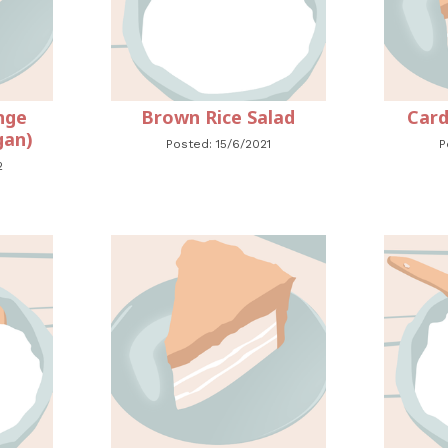
nge
Brown Rice Salad
Card
gan)
Posted: 15/6/2021
P
2