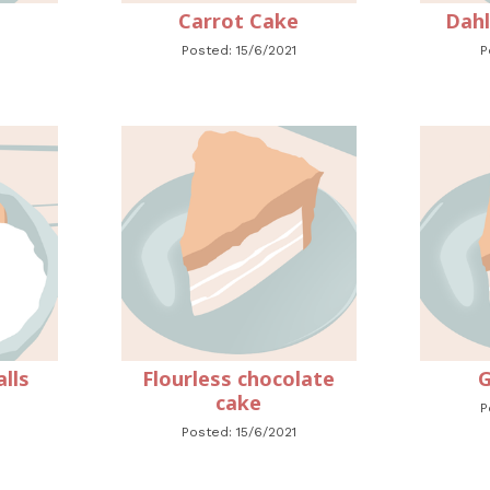
Carrot Cake
Dahl
Posted: 15/6/2021
P
lls
Flourless chocolate
G
cake
P
Posted: 15/6/2021