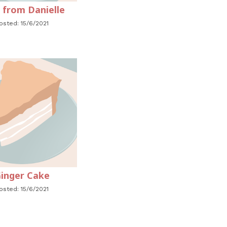
 from Danielle
osted: 15/6/2021
inger Cake
osted: 15/6/2021