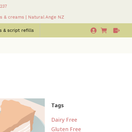
 237
as & creams | Natural Ange NZ
 & script refills
Tags
Dairy Free
Gluten Free