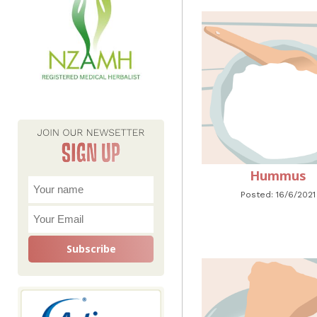
Hummus
Posted: 16/6/2021