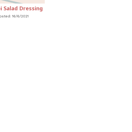
i Salad Dressing
osted: 16/6/2021