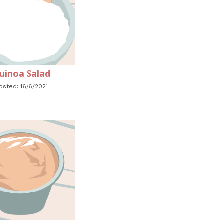
uinoa Salad
osted: 16/6/2021