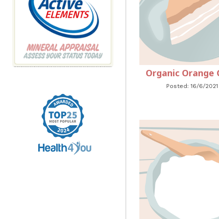
Organic Orange 
Posted: 16/6/2021