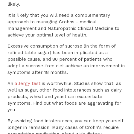
likely.
It is likely that you will need a complementary
approach to managing Crohns - medical
management and Naturopathic Clinical Medicine to
achieve your optimal level of health.
Excessive consumption of sucrose (in the form of
refined table sugar) has been implicated as a
possible cause, and 80 percent of patients who
adopt a sucrose-free diet achieve an improvement in
symptoms after 18 months.
An
allergy test
is worthwhile. Studies show that, as
well as sugar, other food intolerances such as dairy
products, wheat and yeast can exacerbate
symptoms. Find out what foods are aggravating for
you.
By avoiding food intolerances, you can keep yourself
longer in remission. Many cases of Crohn's require
prescription medication, along with dietary