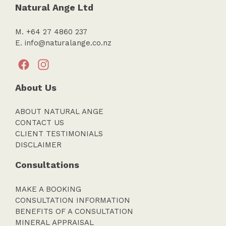
Natural Ange Ltd
M. +64 27 4860 237
E.
info@naturalange.co.nz
About Us
ABOUT NATURAL ANGE
CONTACT US
CLIENT TESTIMONIALS
DISCLAIMER
Consultations
MAKE A BOOKING
CONSULTATION INFORMATION
BENEFITS OF A CONSULTATION
MINERAL APPRAISAL