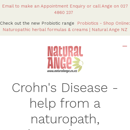
Email to make an Appointment Enquiry
or call Ange on
027
4860 237
Check out the new Probiotic range
Probiotics - Shop Online:
Naturopathic herbal formulas & creams | Natural Ange NZ
Crohn's Disease -
help from a
naturopath,