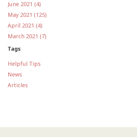
June 2021 (4)
May 2021 (125)
April 2021 (4)
March 2021 (7)
Tags
Helpful Tips
News
Articles