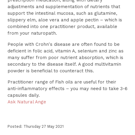
adjustments and supplementation of nutrients that
support the intestinal mucosa, such as glutamine,
slippery elm, aloe vera and apple pectin – which is
combined into one practitioner product, available
from your naturopath.
People with Crohn's disease are often found to be
deficient in folic acid, vitamin A, selenium and zinc as
many suffer from poor nutrient absorption, which is
secondary to the disease itself. A good multivitamin
powder is beneficial to counteract this.
Practitioner range of Fish oils are useful for their
anti-inflammatory effects – you may need to take 3-6
capsules daily.
Ask Natural Ange
Posted: Thursday 27 May 2021