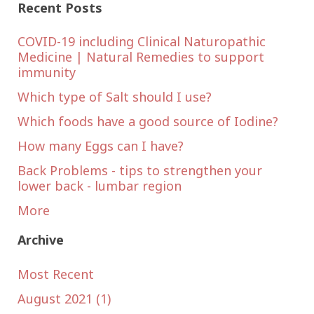
Recent Posts
COVID-19 including Clinical Naturopathic
Medicine | Natural Remedies to support
immunity
Which type of Salt should I use?
Which foods have a good source of Iodine?
How many Eggs can I have?
Back Problems - tips to strengthen your
lower back - lumbar region
More
Archive
Most Recent
August 2021 (1)