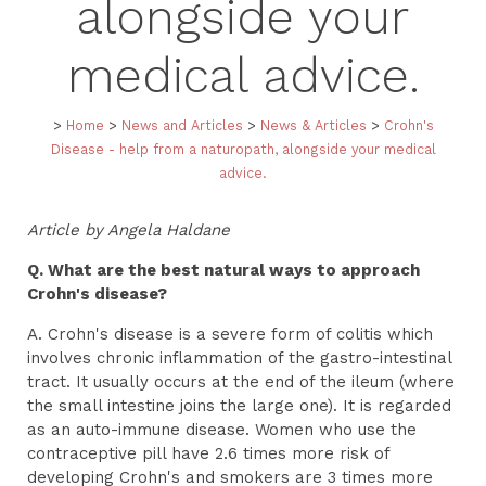
alongside your
medical advice.
>
Home
>
News and Articles
>
News & Articles
>
Crohn's
Disease - help from a naturopath, alongside your medical
advice.
Article by Angela Haldane
Q. What are the best natural ways to approach
Crohn's disease?
A. Crohn's disease is a severe form of colitis which
involves chronic inflammation of the gastro-intestinal
tract. It usually occurs at the end of the ileum (where
the small intestine joins the large one). It is regarded
as an auto-immune disease. Women who use the
contraceptive pill have 2.6 times more risk of
developing Crohn's and smokers are 3 times more