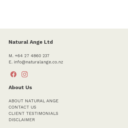
Natural Ange Ltd
M. +64 27 4860 237
E.
info@naturalange.co.nz
About Us
ABOUT NATURAL ANGE
CONTACT US
CLIENT TESTIMONIALS
DISCLAIMER