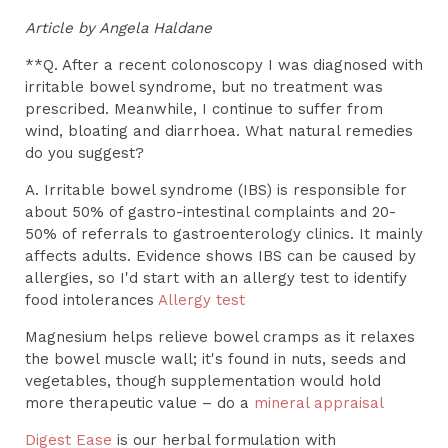
Article by Angela Haldane
**Q. After a recent colonoscopy I was diagnosed with
irritable bowel syndrome, but no treatment was
prescribed. Meanwhile, I continue to suffer from
wind, bloating and diarrhoea. What natural remedies
do you suggest?
A. Irritable bowel syndrome (IBS) is responsible for
about 50% of gastro-intestinal complaints and 20-
50% of referrals to gastroenterology clinics. It mainly
affects adults. Evidence shows IBS can be caused by
allergies, so I'd start with an allergy test to identify
food intolerances
Allergy test
Magnesium helps relieve bowel cramps as it relaxes
the bowel muscle wall; it's found in nuts, seeds and
vegetables, though supplementation would hold
more therapeutic value – do a
mineral appraisal
Digest Ease
is our herbal formulation with