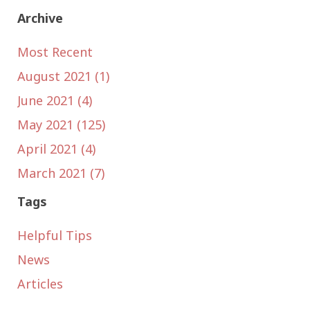
Archive
Most Recent
August 2021 (1)
June 2021 (4)
May 2021 (125)
April 2021 (4)
March 2021 (7)
Tags
Helpful Tips
News
Articles