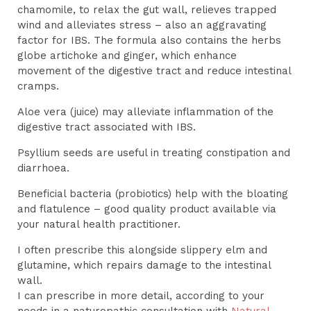
chamomile, to relax the gut wall, relieves trapped
wind and alleviates stress – also an aggravating
factor for IBS. The formula also contains the herbs
globe artichoke and ginger, which enhance
movement of the digestive tract and reduce intestinal
cramps.
Aloe vera (juice) may alleviate inflammation of the
digestive tract associated with IBS.
Psyllium seeds are useful in treating constipation and
diarrhoea.
Beneficial bacteria (probiotics) help with the bloating
and flatulence – good quality product available via
your natural health practitioner.
I often prescribe this alongside slippery elm and
glutamine, which repairs damage to the intestinal
wall.
I can prescribe in more detail, according to your
needs in a naturopathic consultation with
Natural