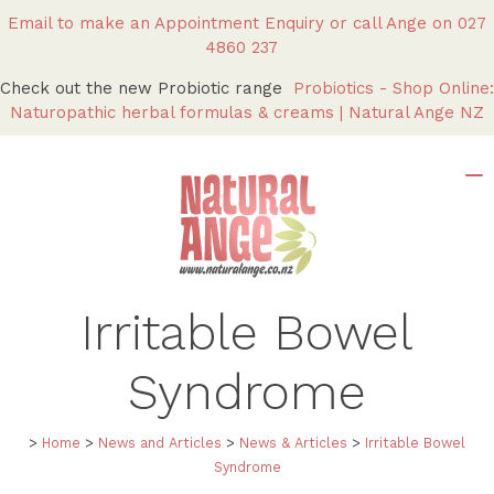
Email to make an Appointment Enquiry
or call Ange on
027
4860 237
Check out the new Probiotic range
Probiotics - Shop Online:
Naturopathic herbal formulas & creams | Natural Ange NZ
Irritable Bowel
Syndrome
>
Home
>
News and Articles
>
News & Articles
>
Irritable Bowel
Syndrome