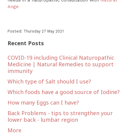
Ange
Posted: Thursday 27 May 2021
Recent Posts
COVID-19 including Clinical Naturopathic
Medicine | Natural Remedies to support
immunity
Which type of Salt should I use?
Which foods have a good source of Iodine?
How many Eggs can I have?
Back Problems - tips to strengthen your
lower back - lumbar region
More