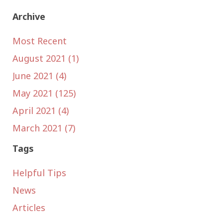
Archive
Most Recent
August 2021 (1)
June 2021 (4)
May 2021 (125)
April 2021 (4)
March 2021 (7)
Tags
Helpful Tips
News
Articles