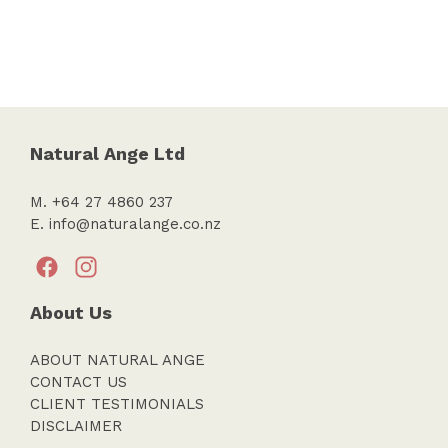
Natural Ange Ltd
M. +64 27 4860 237
E.
info@naturalange.co.nz
About Us
ABOUT NATURAL ANGE
CONTACT US
CLIENT TESTIMONIALS
DISCLAIMER