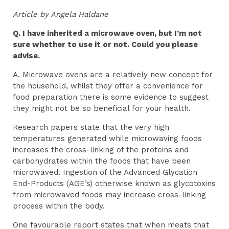
Article by Angela Haldane
Q. I have inherited a microwave oven, but I’m not
sure whether to use it or not. Could you please
advise.
A. Microwave ovens are a relatively new concept for
the household, whilst they offer a convenience for
food preparation there is some evidence to suggest
they might not be so beneficial for your health.
Research papers state that the very high
temperatures generated while microwaving foods
increases the cross-linking of the proteins and
carbohydrates within the foods that have been
microwaved. Ingestion of the Advanced Glycation
End-Products (AGE’s) otherwise known as glycotoxins
from microwaved foods may increase cross-linking
process within the body.
One favourable report states that when meats that