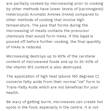
are partially cooked by microwaving prior to cooking
by other methods have lower levels of (carcinogenic)
Heterocyclic Aromatic Amines (HAAs) compared to
other methods of cooking that involve high
temperature. The juice that forms during the
microwaving of meats contains the precursor
chemicals that would form HAAs. If this liquid is
poured off before further cooking, the final quantity
of HAAs is reduced.
Microwaving destroys up to 60% of the carotene
content of microwaved foods and up to 30-40% of
the vitamin B12 content is also destroyed.
The application of high heat (above 160 degrees C)
converts fatty acids from their normal "cis" form to
Trans-Fatty Acids which are not beneficial for your
health.
Be wary of getting burnt, microwaves can create hot
spots in the food, especially in the centre. It is not