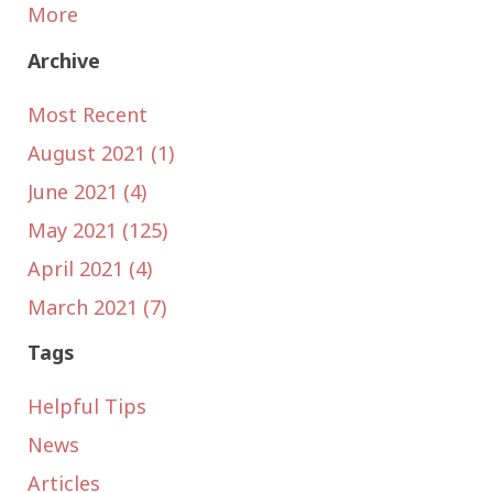
More
Archive
Most Recent
August 2021 (1)
June 2021 (4)
May 2021 (125)
April 2021 (4)
March 2021 (7)
Tags
Helpful Tips
News
Articles