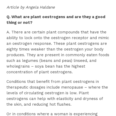
Article by Angela Haldane
Q. What are plant oestrogens and are they a good
thing or not?
A. There are certain plant compounds that have the
ability to lock onto the oestrogen receptor and mimic
an oestrogen response. These plant oestrogens are
eighty times weaker than the oestrogen your body
produces. They are present in commonly eaten foods
such as legumes (beans and peas) linseed, and
wholegrains – soya bean has the highest
concentration of plant oestrogens.
Conditions that benefit from plant oestrogens in
therapeutic dosages include menopause – where the
levels of circulating oestrogen is low. Plant
oestrogens can help with elasticity and dryness of
the skin, and reducing hot flushes.
Or in conditions where a woman is experiencing