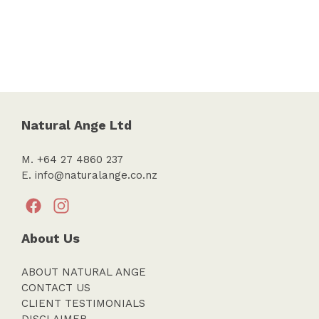
Natural Ange Ltd
M. +64 27 4860 237
E.
info@naturalange.co.nz
About Us
ABOUT NATURAL ANGE
CONTACT US
CLIENT TESTIMONIALS