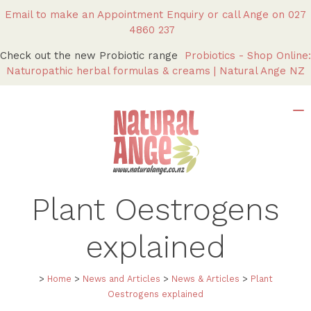
Email to make an Appointment Enquiry
or call Ange on
027
4860 237
Check out the new Probiotic range
Probiotics - Shop Online:
Naturopathic herbal formulas & creams | Natural Ange NZ
Plant Oestrogens
explained
>
Home
>
News and Articles
>
News & Articles
>
Plant
Oestrogens explained