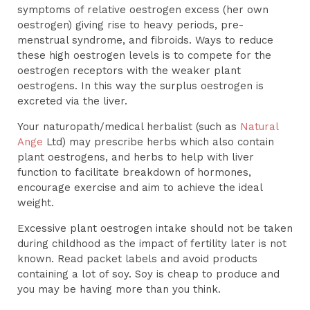
symptoms of relative oestrogen excess (her own
oestrogen) giving rise to heavy periods, pre-
menstrual syndrome, and fibroids. Ways to reduce
these high oestrogen levels is to compete for the
oestrogen receptors with the weaker plant
oestrogens. In this way the surplus oestrogen is
excreted via the liver.
Your naturopath/medical herbalist (such as
Natural
Ange
Ltd) may prescribe herbs which also contain
plant oestrogens, and herbs to help with liver
function to facilitate breakdown of hormones,
encourage exercise and aim to achieve the ideal
weight.
Excessive plant oestrogen intake should not be taken
during childhood as the impact of fertility later is not
known. Read packet labels and avoid products
containing a lot of soy. Soy is cheap to produce and
you may be having more than you think.