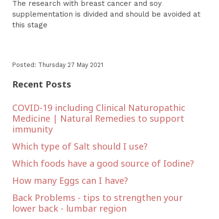
The research with breast cancer and soy
supplementation is divided and should be avoided at
this stage
Posted: Thursday 27 May 2021
Recent Posts
COVID-19 including Clinical Naturopathic
Medicine | Natural Remedies to support
immunity
Which type of Salt should I use?
Which foods have a good source of Iodine?
How many Eggs can I have?
Back Problems - tips to strengthen your
lower back - lumbar region