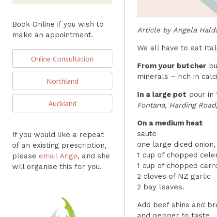
Book Online if you wish to
Article by Angela Hald
make an appointment.
We all have to eat Ital
Online Consultation
From your butcher
buy
minerals – rich in cal
Northland
In a large pot
pour in 
Auckland
Fontana, Harding Road,
On a medium heat
saute
If you would like a repeat
one large diced onion,
of an existing prescription,
1 cup of chopped celer
please
email Ange
, and she
1 cup of chopped carr
will organise this for you.
2 cloves of NZ garlic
2 bay leaves.
Add beef shins and bro
and pepper to taste.