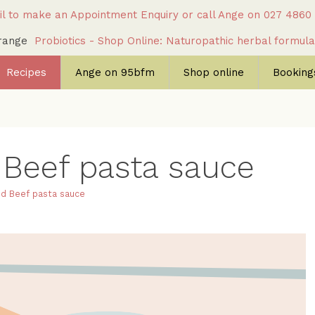
l to make an Appointment Enquiry
or call Ange on
027 4860
c range
Probiotics - Shop Online: Naturopathic herbal formul
Recipes
Ange on 95bfm
Shop online
Bookings
 Beef pasta sauce
ed Beef pasta sauce