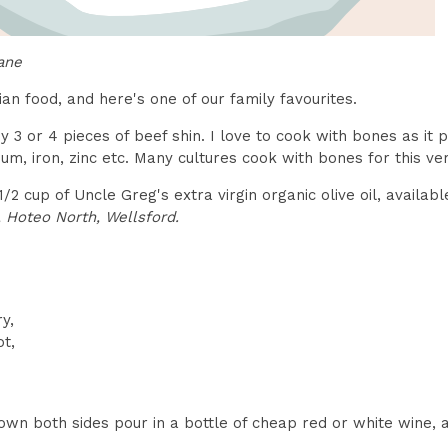
ane
ian food, and here's one of our family favourites.
 3 or 4 pieces of beef shin. I love to cook with bones as it p
cium, iron, zinc etc. Many cultures cook with bones for this ve
1/2 cup of Uncle Greg's extra virgin organic olive oil, availa
 Hoteo North, Wellsford.
y,
ot,
wn both sides pour in a bottle of cheap red or white wine, a