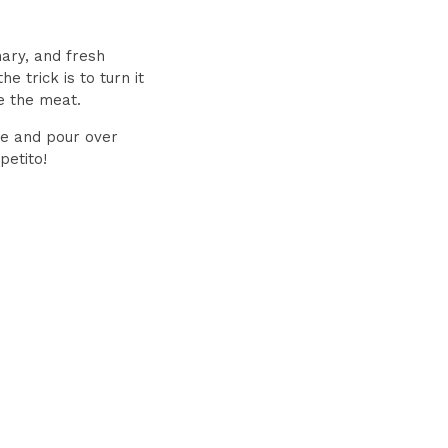
mary, and fresh
e trick is to turn it
e the meat.
ce and pour over
petito!