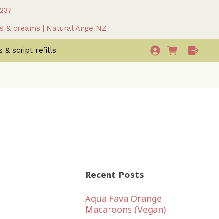
 237
as & creams | Natural Ange NZ
 & script refills
Recent Posts
Aqua Fava Orange
Macaroons (Vegan)