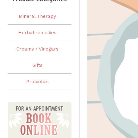
Mineral Therapy
Herbal remedies
Creams / Vinegars
Gifts
Probiotics