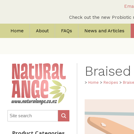
Emai
Check out the new Probioti
Home
About
FAQs
News and Articles
Braised
>
Home
>
Recipes
>
Brais