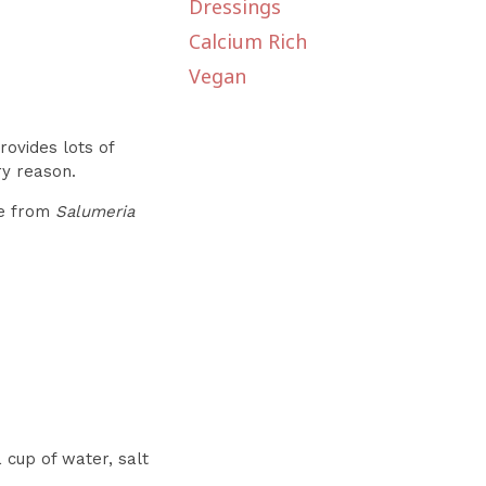
Dressings
Calcium Rich
Vegan
rovides lots of
ry reason.
ble from
Salumeria
 cup of water, salt