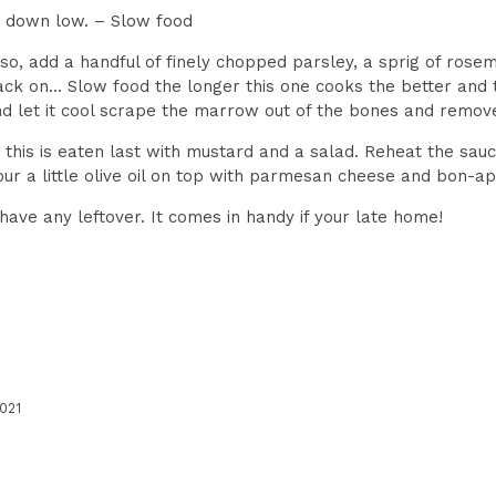
rn down low. – Slow food
 so, add a handful of finely chopped parsley, a sprig of rose
ck on... Slow food the longer this one cooks the better and th
and let it cool scrape the marrow out of the bones and remov
 this is eaten last with mustard and a salad. Reheat the sau
our a little olive oil on top with parmesan cheese and bon-ap
 have any leftover. It comes in handy if your late home!
021