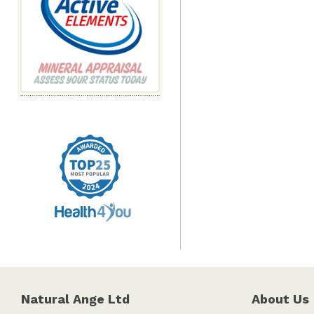
Natural Ange Ltd
About Us