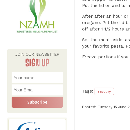
Put the lid on and tu
After after an hour or
oregano. Put the lid ba
off after 1 1/2 hours 
Set the meat aside, as
your favorite pasta. P
Freeze portions if you
Tags:
savoury
Posted: Tuesday 15 June 2