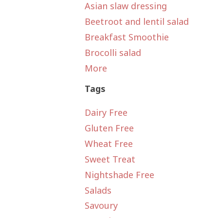
Asian slaw dressing
Beetroot and lentil salad
Breakfast Smoothie
Brocolli salad
More
Tags
Dairy Free
Gluten Free
Wheat Free
Sweet Treat
Nightshade Free
Salads
Savoury