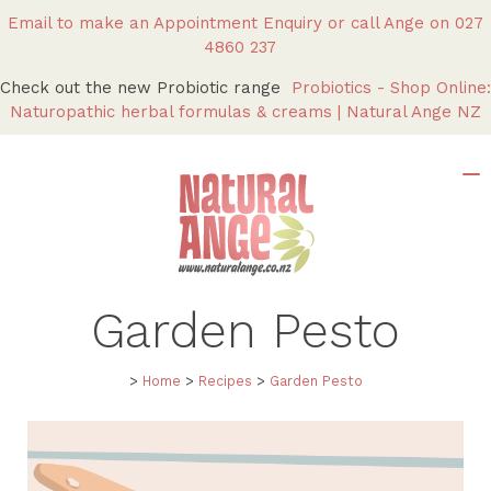
Email to make an Appointment Enquiry
or call Ange on
027
4860 237
Check out the new Probiotic range
Probiotics - Shop Online:
Naturopathic herbal formulas & creams | Natural Ange NZ
Garden Pesto
>
Home
>
Recipes
>
Garden Pesto