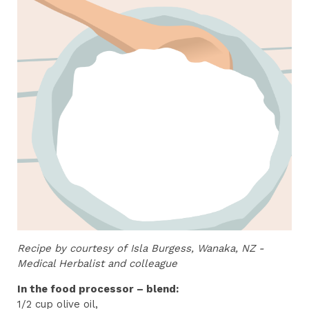
Recipe by courtesy of
Isla Burgess, Wanaka, NZ -
Medical Herbalist and colleague
In the food processor – blend:
1/2 cup olive oil,