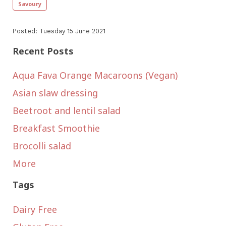
Savoury
Posted: Tuesday 15 June 2021
Recent Posts
Aqua Fava Orange Macaroons (Vegan)
Asian slaw dressing
Beetroot and lentil salad
Breakfast Smoothie
Brocolli salad
More
Tags
Dairy Free