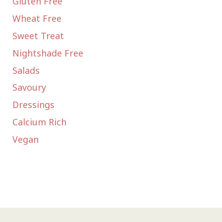
Gluten Free
Wheat Free
Sweet Treat
Nightshade Free
Salads
Savoury
Dressings
Calcium Rich
Vegan