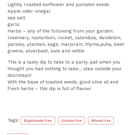
Lightly roasted sunflower and pumpkin seeds
Apple cider vinegar
sea salt
garlic
Herbs – any of the following from your garden:
rosemary, nasturtium, rocket, calendula, dandelion,
parsley, plantain, sage, marjoram, thyme,puha, beet
greens, silverbeet, kale and nettle
This is a tasty dip to take to a party, just when you
thought you had nothing to take... step outside your
doorstep!!!
With the base of toasted seeds, good olive oil and
fresh herbs – this dip is full of flavour
Tags:
Nightshade free
Gluten free
Wheat free