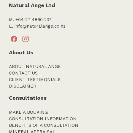
Natural Ange Ltd
M. +64 27 4860 237
E.
info@naturalange.co.nz
About Us
ABOUT NATURAL ANGE
CONTACT US
CLIENT TESTIMONIALS
DISCLAIMER
Consultations
MAKE A BOOKING
CONSULTATION INFORMATION
BENEFITS OF A CONSULTATION
MINERAL APPRAISAL