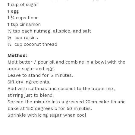
1 cup of sugar
1 egg
1 ¼ cups flour
1 tsp cinnamon
½ tsp each nutmeg, allspice, and salt
½ cup raisins
½ cup coconut thread
Method:
Melt butter / pour oil and combine in a bowl with the
apple sugar and egg.
Leave to stand for 5 minutes.
Sift dry ingredients.
Add with sultanas and coconut to the apple mix,
stirring just to blend.
Spread the mixture into a greased 20cm cake tin and
bake at 150 degrees c for 50 minutes.
Sprinkle with icing sugar when cool