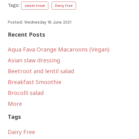
Tags:
sweet treat
Dairy free
Posted: Wednesday 16 June 2021
Recent Posts
Aqua Fava Orange Macaroons (Vegan)
Asian slaw dressing
Beetroot and lentil salad
Breakfast Smoothie
Brocolli salad
More
Tags
Dairy Free