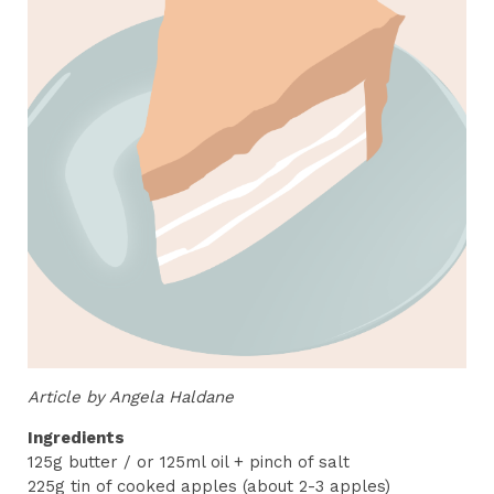
Article by Angela Haldane
Ingredients
125g butter / or 125ml oil + pinch of salt
225g tin of cooked apples (about 2-3 apples)