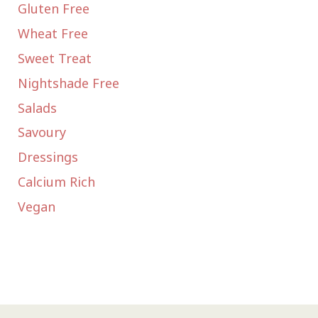
Gluten Free
Wheat Free
Sweet Treat
Nightshade Free
Salads
Savoury
Dressings
Calcium Rich
Vegan