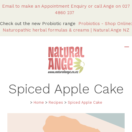
Email to make an Appointment Enquiry
or call Ange on
027
4860 237
Check out the new Probiotic range
Probiotics - Shop Online:
Naturopathic herbal formulas & creams | Natural Ange NZ
Spiced Apple Cake
>
Home
>
Recipes
>
Spiced Apple Cake