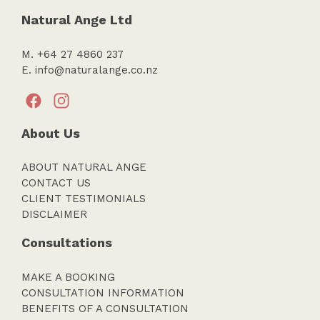
Natural Ange Ltd
M. +64 27 4860 237
E.
info@naturalange.co.nz
About Us
ABOUT NATURAL ANGE
CONTACT US
CLIENT TESTIMONIALS
DISCLAIMER
Consultations
MAKE A BOOKING
CONSULTATION INFORMATION
BENEFITS OF A CONSULTATION