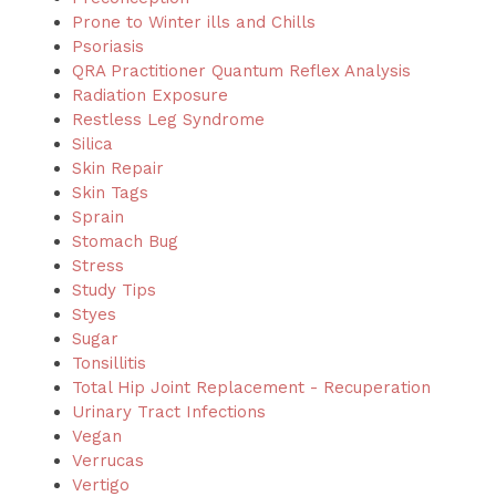
Prone to Winter ills and Chills
Psoriasis
QRA Practitioner Quantum Reflex Analysis
Radiation Exposure
Restless Leg Syndrome
Silica
Skin Repair
Skin Tags
Sprain
Stomach Bug
Stress
Study Tips
Styes
Sugar
Tonsillitis
Total Hip Joint Replacement - Recuperation
Urinary Tract Infections
Vegan
Verrucas
Vertigo