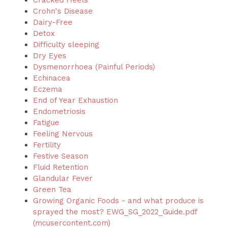
Cracked Heels
Crohn's Disease
Dairy-Free
Detox
Difficulty sleeping
Dry Eyes
Dysmenorrhoea (Painful Periods)
Echinacea
Eczema
End of Year Exhaustion
Endometriosis
Fatigue
Feeling Nervous
Fertility
Festive Season
Fluid Retention
Glandular Fever
Green Tea
Growing Organic Foods - and what produce is
sprayed the most?
EWG_SG_2022_Guide.pdf
(mcusercontent.com)