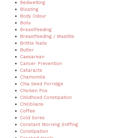
Bedwetting
Bloating
Body Odour
Boils
Breastfeeding
Breastfeeding / Mastitis
Brittle Nails
Butter
Caesarean
Cancer Prevention
Cataracts
Chamomile
Chia Seed Porridge
Chicken Pox
Childhood Constipation
Chillblains
Coffee
Cold Sores
Constant Morning Sniffing
Constipation