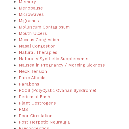
Memory
Menopause
Microwaves
Migraines
Molluscum Contagiosum
Mouth Ulcers
Mucous Congestion
Nasal Congestion
Natural Therapies
Natural V Synthetic Supplements
Nausea in Pregnancy / Morning Sickness
Neck Tension
Panic Attacks
Parabens
PCOS (PolyCystic Ovarian Syndrome)
Perinasal Rash
Plant Oestrogens
PMS
Poor Circulation
Post Herpetic Neuralgia
Preconception