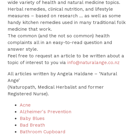
wide variety of health and natural medicine topics.
Herbal remedies, clinical nutrition, and lifestyle
measures – based on research ... as well as some
handy kitchen remedies used in many traditional folk
medicine that work.
The common (and the not so common) health
complaints all in an easy-to-read question and
answer style.
Feel free to request an article to be written about a
topic of interest to you via
info@naturalange.co.nz
All articles written by Angela Haldane – ‘Natural
Ange’
(Naturopath, Medical Herbalist and former
Registered Nurse).
Acne
Alzheimer's Prevention
Baby Blues
Bad Breath
Bathroom Cupboard