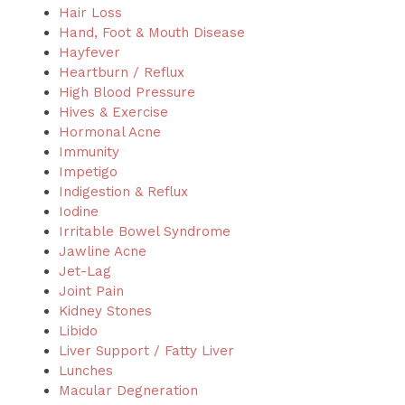
Hair Loss
Hand, Foot & Mouth Disease
Hayfever
Heartburn / Reflux
High Blood Pressure
Hives & Exercise
Hormonal Acne
Immunity
Impetigo
Indigestion & Reflux
Iodine
Irritable Bowel Syndrome
Jawline Acne
Jet-Lag
Joint Pain
Kidney Stones
Libido
Liver Support / Fatty Liver
Lunches
Macular Degneration