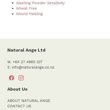
Washing Powder Sensitivity
Wheat Free
Wound Healing
Natural Ange Ltd
M. +64 27 4860 237
E.
info@naturalange.co.nz
About Us
ABOUT NATURAL ANGE
CONTACT US