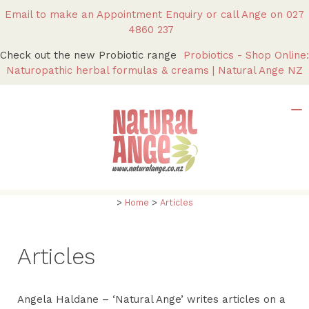
Email to make an Appointment Enquiry
or call Ange on
027
4860 237
Check out the new Probiotic range
Probiotics - Shop Online:
Naturopathic herbal formulas & creams | Natural Ange NZ
>
Home
>
Articles
Articles
Angela Haldane – ‘Natural Ange’ writes articles on a